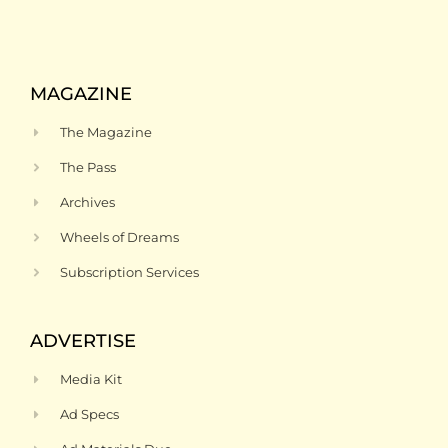
MAGAZINE
The Magazine
The Pass
Archives
Wheels of Dreams
Subscription Services
ADVERTISE
Media Kit
Ad Specs