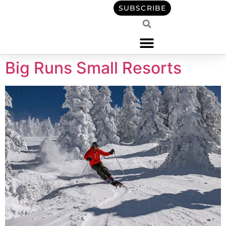
content
SUBSCRIBE
Big Runs Small Resorts