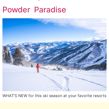
Powder Paradise
WHAT’S NEW for this ski season at your favorite resorts