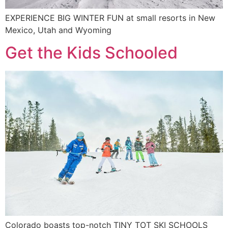
EXPERIENCE BIG WINTER FUN at small resorts in New
Mexico, Utah and Wyoming
Get the Kids Schooled
Colorado boasts top-notch TINY TOT SKI SCHOOLS