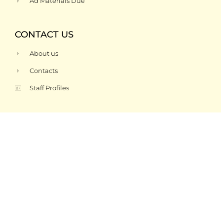
Ad Materials Due
CONTACT US
About us
Contacts
Staff Profiles