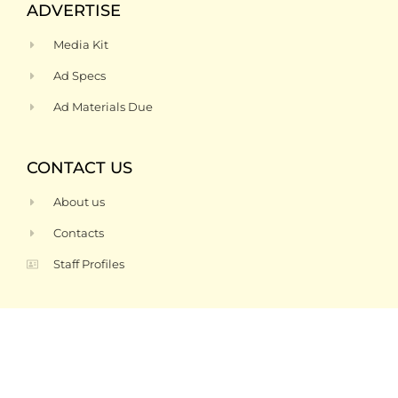
ADVERTISE
Media Kit
Ad Specs
Ad Materials Due
CONTACT US
About us
Contacts
Staff Profiles