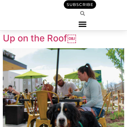
content
SUBSCRIBE
Up on the Roof￼