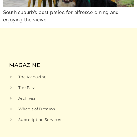
South suburb’s best patios for alfresco dining and
enjoying the views
MAGAZINE
The Magazine
The Pass
Archives
Wheels of Dreams
Subscription Services