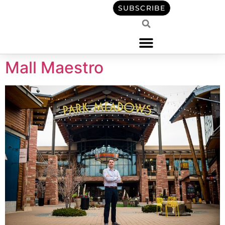
content
SUBSCRIBE
Mall Maestro