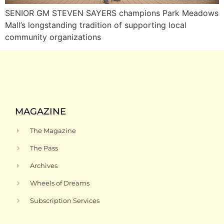
SENIOR GM STEVEN SAYERS champions Park Meadows
Mall’s longstanding tradition of supporting local
community organizations
MAGAZINE
The Magazine
The Pass
Archives
Wheels of Dreams
Subscription Services