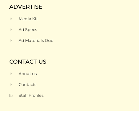
ADVERTISE
Media Kit
Ad Specs
Ad Materials Due
CONTACT US
About us
Contacts
Staff Profiles