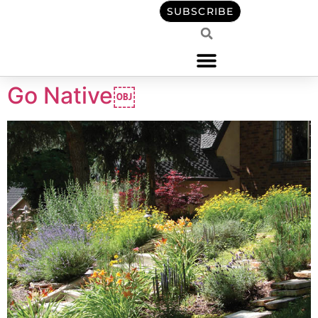
content
SUBSCRIBE
Go Native￼