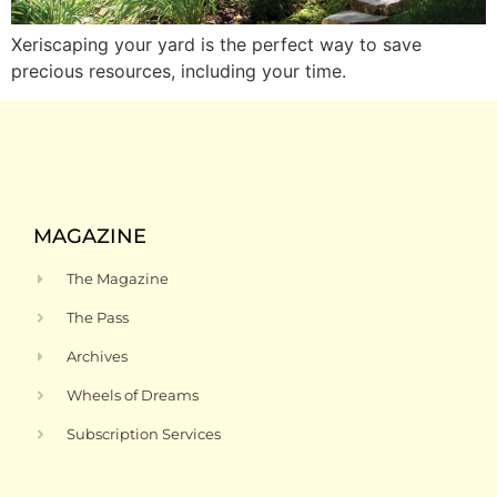
Xeriscaping your yard is the perfect way to save
precious resources, including your time.
MAGAZINE
The Magazine
The Pass
Archives
Wheels of Dreams
Subscription Services