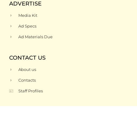
ADVERTISE
Media Kit
Ad Specs
Ad Materials Due
CONTACT US
About us
Contacts
Staff Profiles