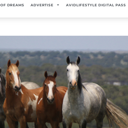
 OF DREAMS
ADVERTISE
AVIDLIFESTYLE DIGITAL PASS