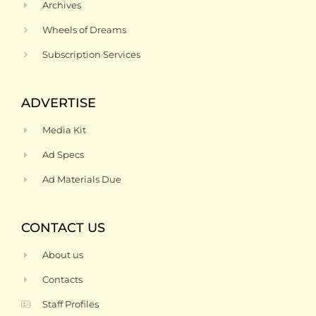
Archives
Wheels of Dreams
Subscription Services
ADVERTISE
Media Kit
Ad Specs
Ad Materials Due
CONTACT US
About us
Contacts
Staff Profiles