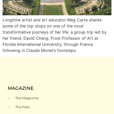
Longtime artist and art educator Meg Carte shares
some of the top stops on one of the most
transformative journeys of her life: a group trip led by
her friend, David Chang, Frost Professor of Art at
Florida International University, through France
following in Claude Monet’s footsteps.
MAGAZINE
The Magazine
The Pass