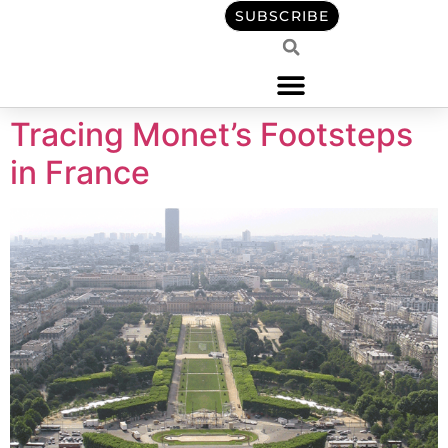
content
SUBSCRIBE
Tracing Monet’s Footsteps
in France