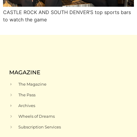
CASTLE ROCK AND SOUTH DENVER’S top sports bars
to watch the game
MAGAZINE
The Magazine
The Pass
Archives
Wheels of Dreams
Subscription Services