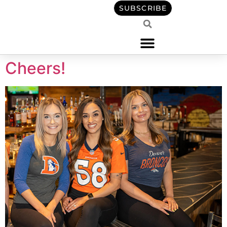
content
SUBSCRIBE
Cheers!