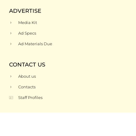
ADVERTISE
Media Kit
Ad Specs
Ad Materials Due
CONTACT US
About us
Contacts
Staff Profiles