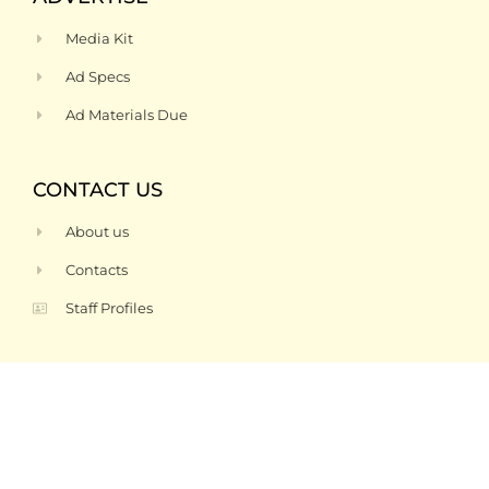
Media Kit
Ad Specs
Ad Materials Due
CONTACT US
About us
Contacts
Staff Profiles