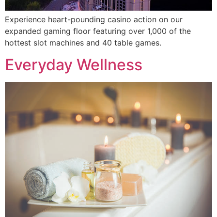
Experience heart-pounding casino action on our
expanded gaming floor featuring over 1,000 of the
hottest slot machines and 40 table games.
Everyday Wellness