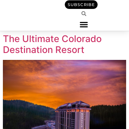
content
SUBSCRIBE
The Ultimate Colorado
Destination Resort