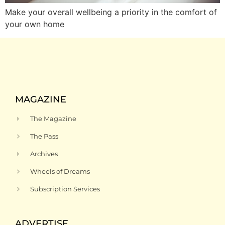
Make your overall wellbeing a priority in the comfort of
your own home
MAGAZINE
The Magazine
The Pass
Archives
Wheels of Dreams
Subscription Services
ADVERTISE