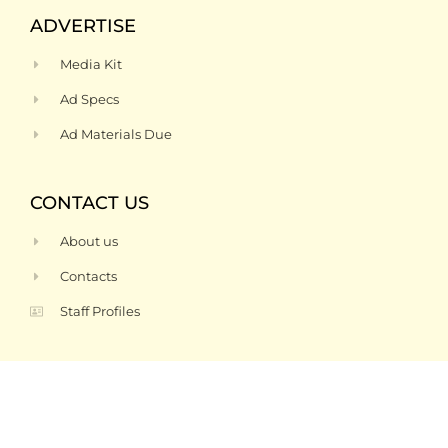
ADVERTISE
Media Kit
Ad Specs
Ad Materials Due
CONTACT US
About us
Contacts
Staff Profiles