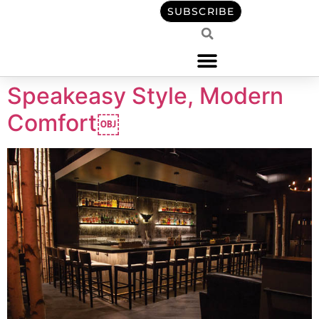
content
SUBSCRIBE
Speakeasy Style, Modern
Comfort￼