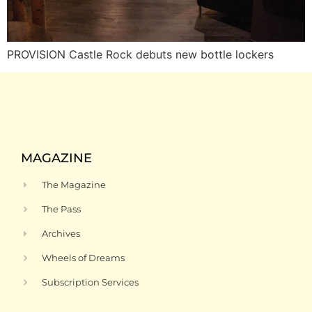
PROVISION Castle Rock debuts new bottle lockers
MAGAZINE
The Magazine
The Pass
Archives
Wheels of Dreams
Subscription Services