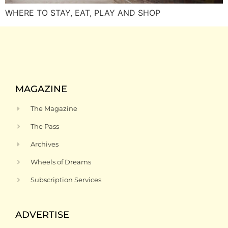
WHERE TO STAY, EAT, PLAY AND SHOP
MAGAZINE
The Magazine
The Pass
Archives
Wheels of Dreams
Subscription Services
ADVERTISE