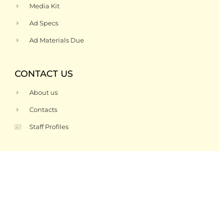
Media Kit
Ad Specs
Ad Materials Due
CONTACT US
About us
Contacts
Staff Profiles