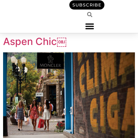
content
SUBSCRIBE
Aspen Chic￼