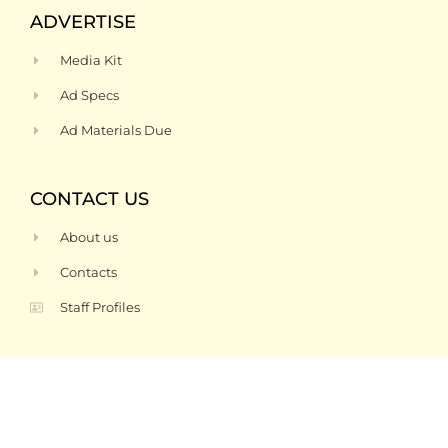
ADVERTISE
Media Kit
Ad Specs
Ad Materials Due
CONTACT US
About us
Contacts
Staff Profiles