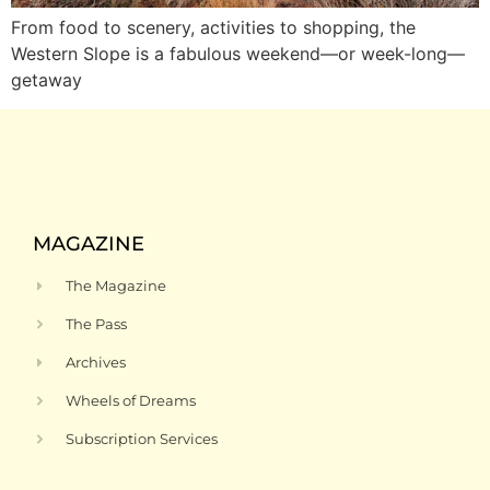
From food to scenery, activities to shopping, the
Western Slope is a fabulous weekend—or week-long—
getaway
MAGAZINE
The Magazine
The Pass
Archives
Wheels of Dreams
Subscription Services