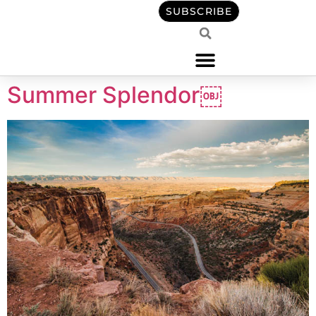
content
SUBSCRIBE
Summer Splendor￼