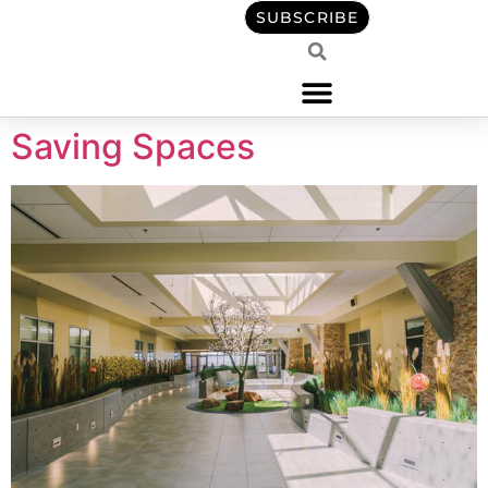
content
SUBSCRIBE
Saving Spaces