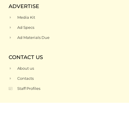
ADVERTISE
Media Kit
Ad Specs
Ad Materials Due
CONTACT US
About us
Contacts
Staff Profiles