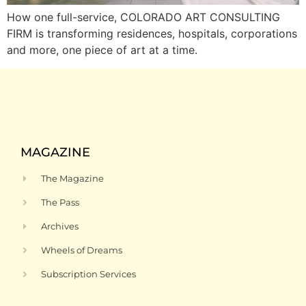
How one full-service, COLORADO ART CONSULTING
FIRM is transforming residences, hospitals, corporations
and more, one piece of art at a time.
MAGAZINE
The Magazine
The Pass
Archives
Wheels of Dreams
Subscription Services