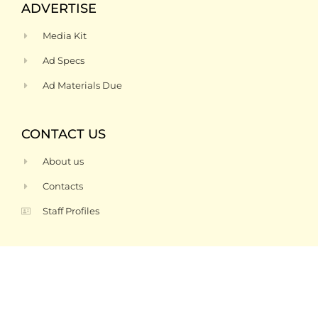
ADVERTISE
Media Kit
Ad Specs
Ad Materials Due
CONTACT US
About us
Contacts
Staff Profiles