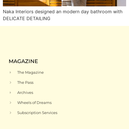
Naka Interiors designed an modern day bathroom with
DELICATE DETAILING
MAGAZINE
The Magazine
The Pass
Archives
Wheels of Dreams
Subscription Services