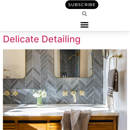
content
SUBSCRIBE
Delicate Detailing