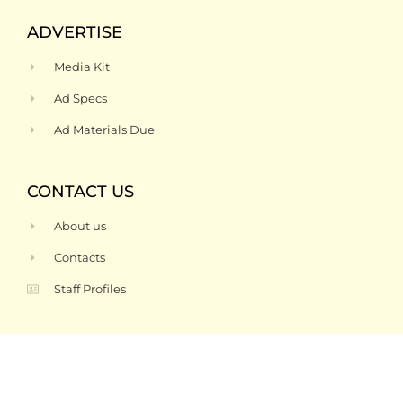
ADVERTISE
Media Kit
Ad Specs
Ad Materials Due
CONTACT US
About us
Contacts
Staff Profiles