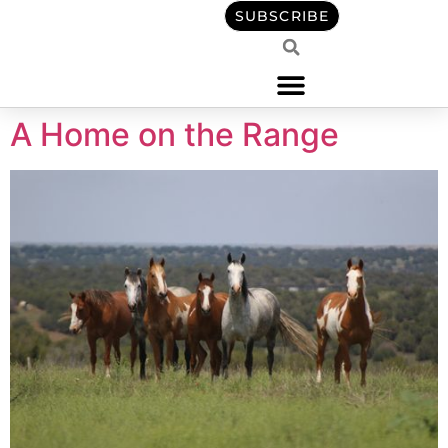
content
SUBSCRIBE
A Home on the Range