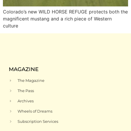
Colorado’s new WILD HORSE REFUGE protects both the
magnificent mustang and a rich piece of Western
culture
MAGAZINE
The Magazine
The Pass
Archives
Wheels of Dreams
Subscription Services