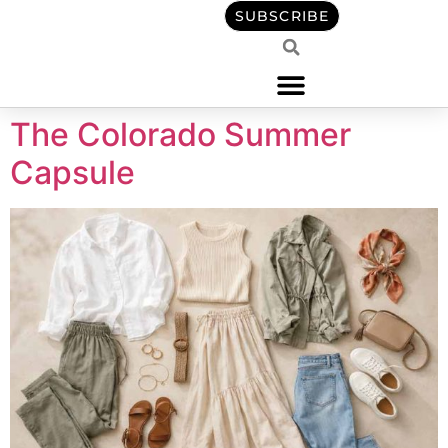
content
SUBSCRIBE
The Colorado Summer
Capsule