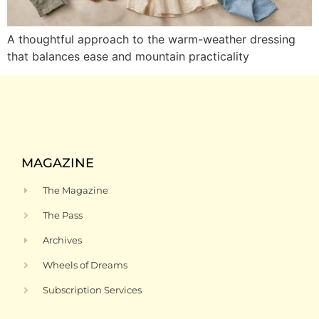
A thoughtful approach to the warm-weather dressing
that balances ease and mountain practicality
MAGAZINE
The Magazine
The Pass
Archives
Wheels of Dreams
Subscription Services