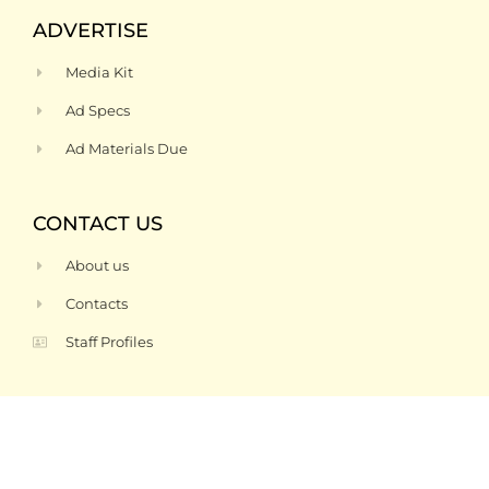
ADVERTISE
Media Kit
Ad Specs
Ad Materials Due
CONTACT US
About us
Contacts
Staff Profiles