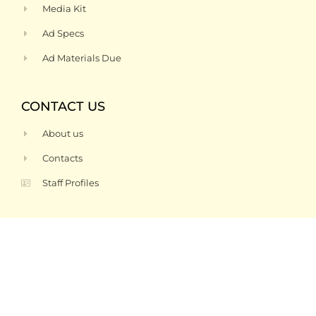
Media Kit
Ad Specs
Ad Materials Due
CONTACT US
About us
Contacts
Staff Profiles