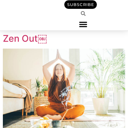
content
SUBSCRIBE
Zen Out￼