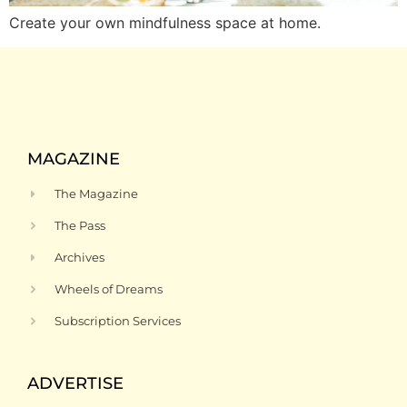
Create your own mindfulness space at home.
MAGAZINE
The Magazine
The Pass
Archives
Wheels of Dreams
Subscription Services
ADVERTISE