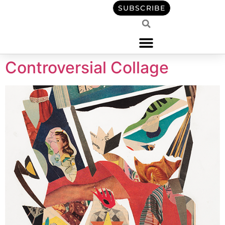
content
SUBSCRIBE
Controversial Collage