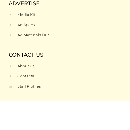
ADVERTISE
Media Kit
Ad Specs
Ad Materials Due
CONTACT US
About us
Contacts
Staff Profiles