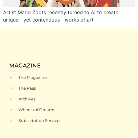
Artist Mario Zoots recently turned to AI to create
unique—yet contentious—works of art
MAGAZINE
The Magazine
The Pass
Archives
Wheels of Dreams
Subscription Services