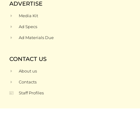
ADVERTISE
Media Kit
Ad Specs
Ad Materials Due
CONTACT US
About us
Contacts
Staff Profiles