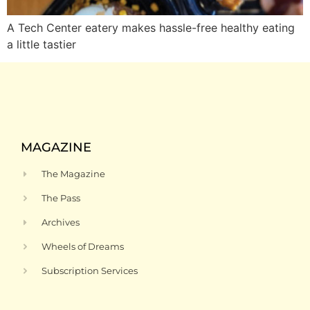
A Tech Center eatery makes hassle-free healthy eating
a little tastier
MAGAZINE
The Magazine
The Pass
Archives
Wheels of Dreams
Subscription Services