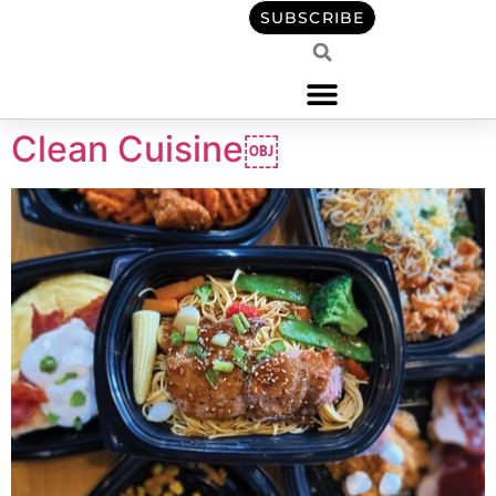
content
SUBSCRIBE
Clean Cuisine￼