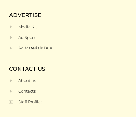
ADVERTISE
Media Kit
Ad Specs
Ad Materials Due
CONTACT US
About us
Contacts
Staff Profiles