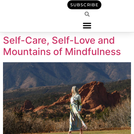
content
SUBSCRIBE
Self-Care, Self-Love and
Mountains of Mindfulness