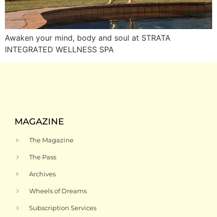
Awaken your mind, body and soul at STRATA
INTEGRATED WELLNESS SPA
MAGAZINE
The Magazine
The Pass
Archives
Wheels of Dreams
Subscription Services