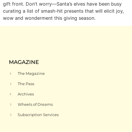
gift front. Don’t worry—Santa’s elves have been busy
curating a list of smash-hit presents that will elicit joy,
wow and wonderment this giving season.
MAGAZINE
The Magazine
The Pass
Archives
Wheels of Dreams
Subscription Services