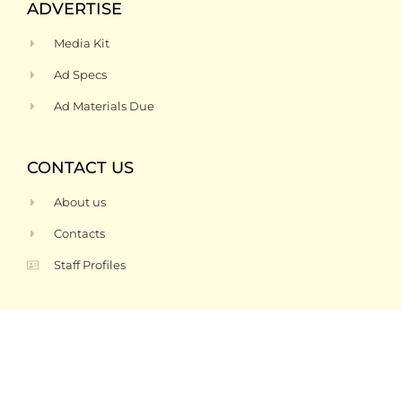
ADVERTISE
Media Kit
Ad Specs
Ad Materials Due
CONTACT US
About us
Contacts
Staff Profiles