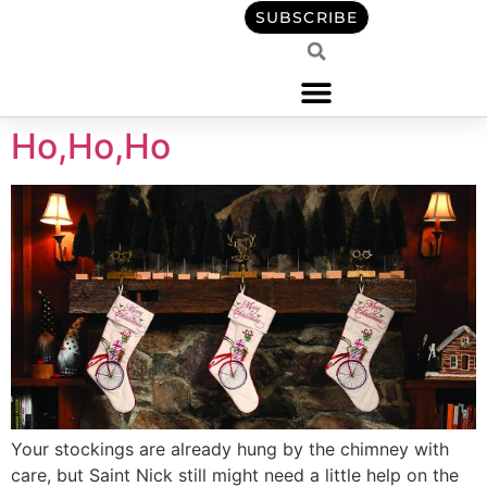
content
SUBSCRIBE
Ho,Ho,Ho
Your stockings are already hung by the chimney with
care, but Saint Nick still might need a little help on the