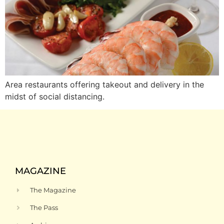
Area restaurants offering takeout and delivery in the
midst of social distancing.
MAGAZINE
The Magazine
The Pass