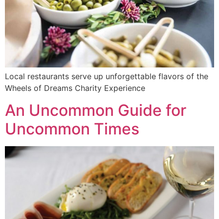
Local restaurants serve up unforgettable flavors of the
Wheels of Dreams Charity Experience
An Uncommon Guide for
Uncommon Times