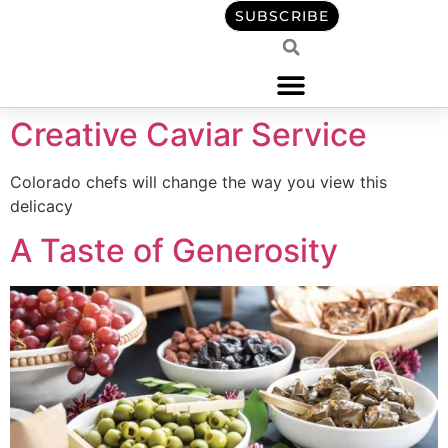
content
SUBSCRIBE
Creative Caviar Service
Colorado chefs will change the way you view this
delicacy
A Taste of Generosity