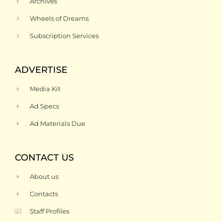
Archives
Wheels of Dreams
Subscription Services
ADVERTISE
Media Kit
Ad Specs
Ad Materials Due
CONTACT US
About us
Contacts
Staff Profiles