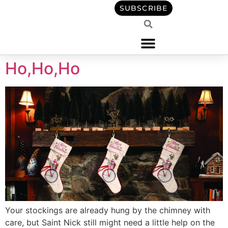
content
SUBSCRIBE
Ho,Ho,Ho
Your stockings are already hung by the chimney with
care, but Saint Nick still might need a little help on the