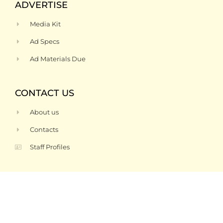
ADVERTISE
Media Kit
Ad Specs
Ad Materials Due
CONTACT US
About us
Contacts
Staff Profiles