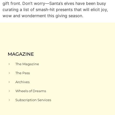
gift front. Don’t worry—Santa’s elves have been busy
curating a list of smash-hit presents that will elicit joy,
wow and wonderment this giving season.
MAGAZINE
The Magazine
The Pass
Archives
Wheels of Dreams
Subscription Services