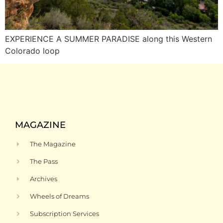
EXPERIENCE A SUMMER PARADISE along this Western
Colorado loop
MAGAZINE
The Magazine
The Pass
Archives
Wheels of Dreams
Subscription Services