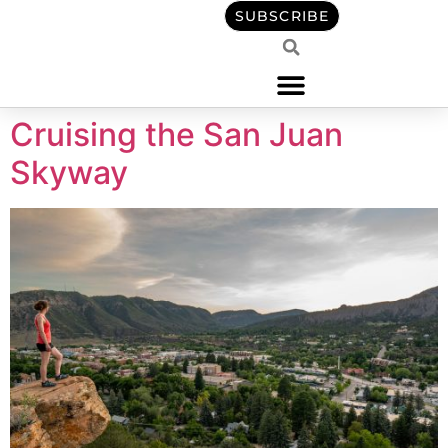
content
SUBSCRIBE
Cruising the San Juan
Skyway