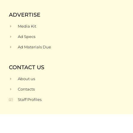
ADVERTISE
Media Kit
Ad Specs
Ad Materials Due
CONTACT US
About us
Contacts
Staff Profiles