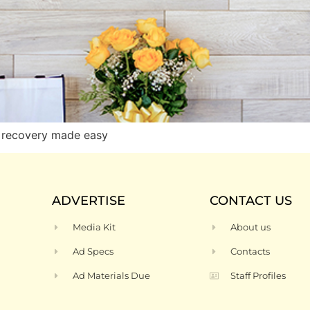
 recovery made easy
ADVERTISE
CONTACT US
Media Kit
About us
Ad Specs
Contacts
Ad Materials Due
Staff Profiles