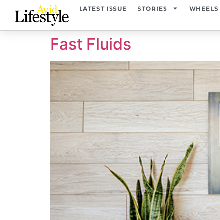
content
LATEST ISSUE
STORIES
WHEELS
Fast Fluids