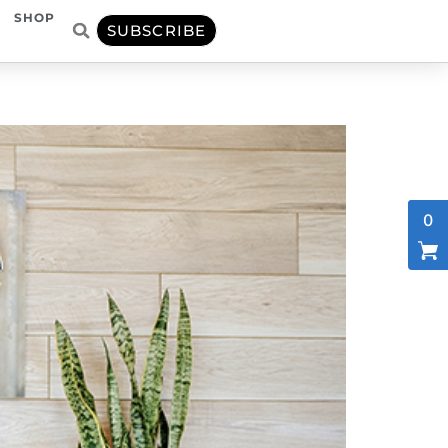
SHOP
SUBSCRIBE
0