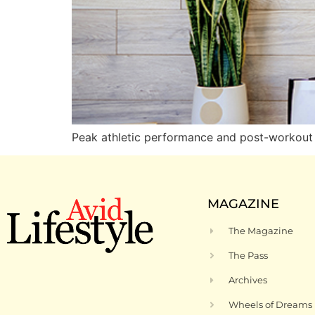
Peak athletic performance and post-workout
MAGAZINE
The Magazine
The Pass
Archives
Wheels of Dreams