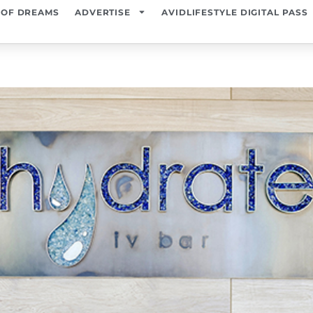
 OF DREAMS
ADVERTISE
AVIDLIFESTYLE DIGITAL PASS