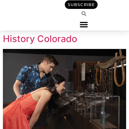
content
SUBSCRIBE
History Colorado