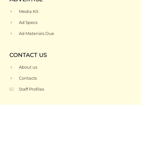
Media Kit
Ad Specs
Ad Materials Due
CONTACT US
About us
Contacts
Staff Profiles