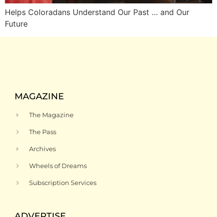
Helps Coloradans Understand Our Past … and Our
Future
MAGAZINE
The Magazine
The Pass
Archives
Wheels of Dreams
Subscription Services
ADVERTISE