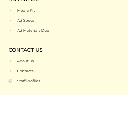
Media Kit
Ad Specs
Ad Materials Due
CONTACT US
About us
Contacts
Staff Profiles