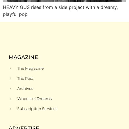
HEAVY GUS rises from a side project with a dreamy,
playful pop
MAGAZINE
The Magazine
The Pass
Archives
Wheels of Dreams
Subscription Services
ADVERTISE