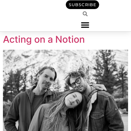
content
SUBSCRIBE
Acting on a Notion