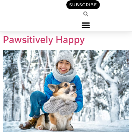
content
SUBSCRIBE
Pawsitively Happy