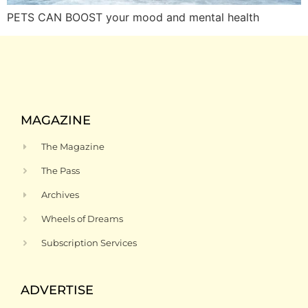
PETS CAN BOOST your mood and mental health
MAGAZINE
The Magazine
The Pass
Archives
Wheels of Dreams
Subscription Services
ADVERTISE