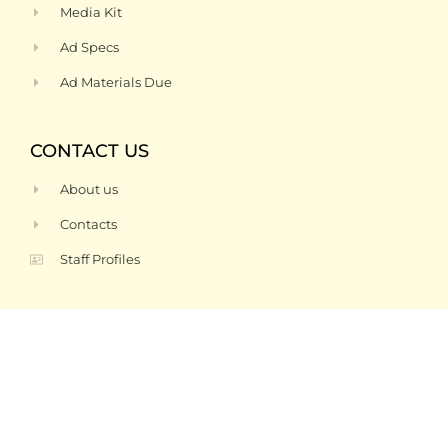
Media Kit
Ad Specs
Ad Materials Due
CONTACT US
About us
Contacts
Staff Profiles