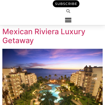
content
SUBSCRIBE
Mexican Riviera Luxury
Getaway