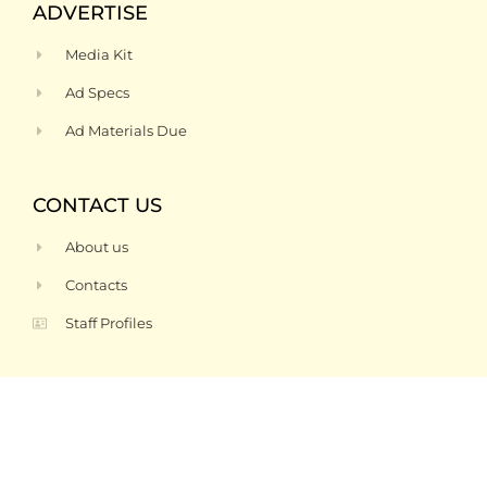
ADVERTISE
Media Kit
Ad Specs
Ad Materials Due
CONTACT US
About us
Contacts
Staff Profiles