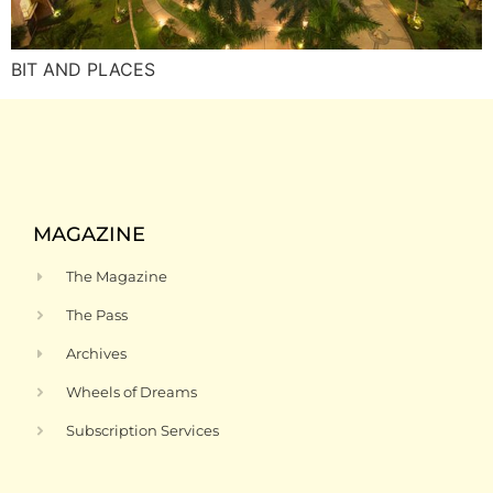
BIT AND PLACES
MAGAZINE
The Magazine
The Pass
Archives
Wheels of Dreams
Subscription Services