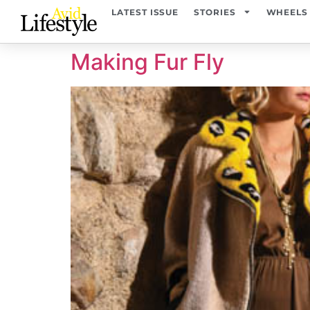
content
LATEST ISSUE
STORIES
WHEELS
Making Fur Fly