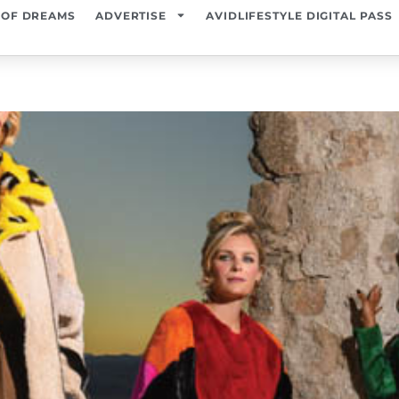
 OF DREAMS
ADVERTISE
AVIDLIFESTYLE DIGITAL PASS