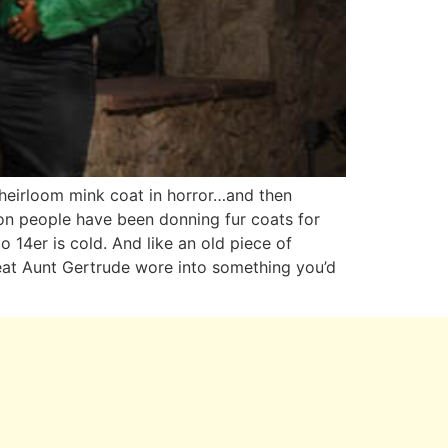
y heirloom mink coat in horror…and then
ason people have been donning fur coats for
 14er is cold. And like an old piece of
reat Aunt Gertrude wore into something you’d