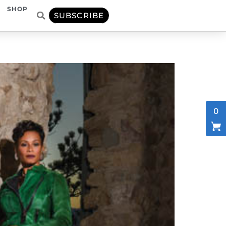
SHOP
SUBSCRIBE
0