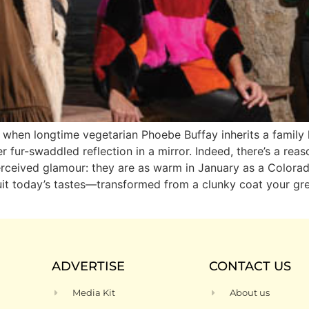
ds when longtime vegetarian Phoebe Buffay inherits a famil
er fur-swaddled reflection in a mirror. Indeed, there’s a re
perceived glamour: they are as warm in January as a Colorado
 suit today’s tastes—transformed from a clunky coat your g
ADVERTISE
CONTACT US
Media Kit
About us