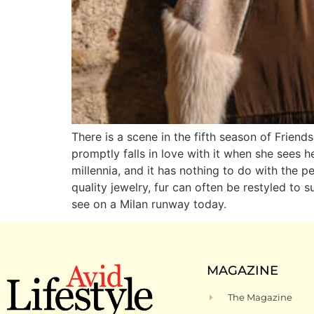
There is a scene in the fifth season of Frien
promptly falls in love with it when she sees h
millennia, and it has nothing to do with the 
quality jewelry, fur can often be restyled to
see on a Milan runway today.
MAGAZINE
The Magazine