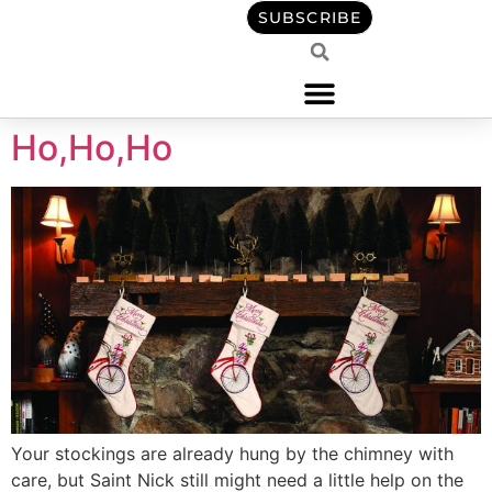
content
SUBSCRIBE
Ho,Ho,Ho
Your stockings are already hung by the chimney with
care, but Saint Nick still might need a little help on the