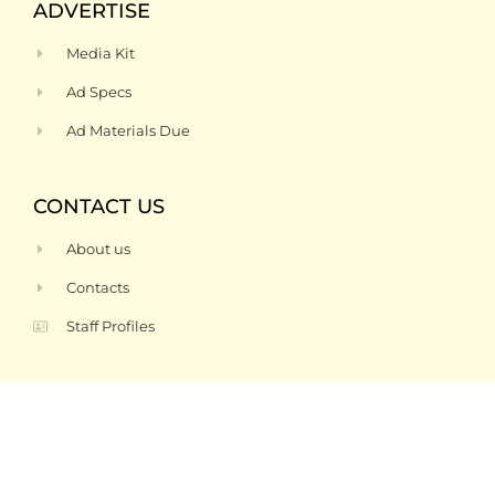
ADVERTISE
Media Kit
Ad Specs
Ad Materials Due
CONTACT US
About us
Contacts
Staff Profiles