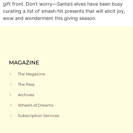
gift front. Don’t worry—Santa’s elves have been busy
curating a list of smash-hit presents that will elicit joy,
wow and wonderment this giving season.
MAGAZINE
The Magazine
The Pass
Archives
Wheels of Dreams
Subscription Services