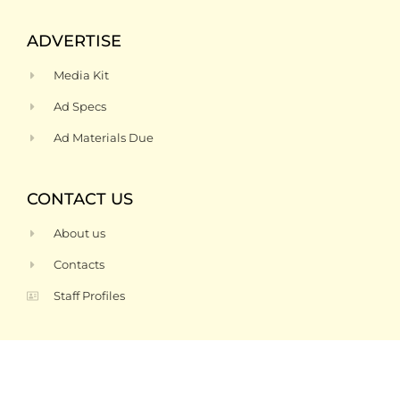
ADVERTISE
Media Kit
Ad Specs
Ad Materials Due
CONTACT US
About us
Contacts
Staff Profiles