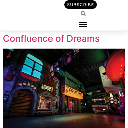
content
SUBSCRIBE
Confluence of Dreams