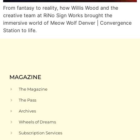
From fantasy to reality, how Willis Wood and the
creative team at RiNo Sign Works brought the
immersive world of Meow Wolf Denver | Convergence
Station to life.
MAGAZINE
The Magazine
The Pass
Archives
Wheels of Dreams
Subscription Services