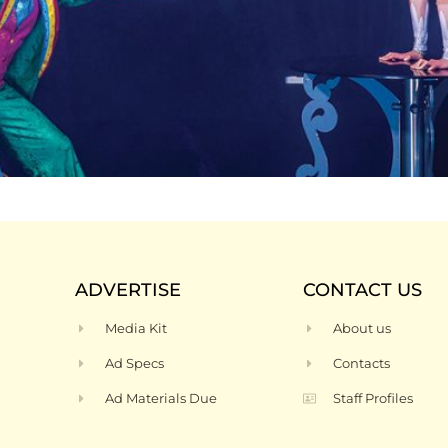
ADVERTISE
CONTACT US
Media Kit
About us
Ad Specs
Contacts
Ad Materials Due
Staff Profiles