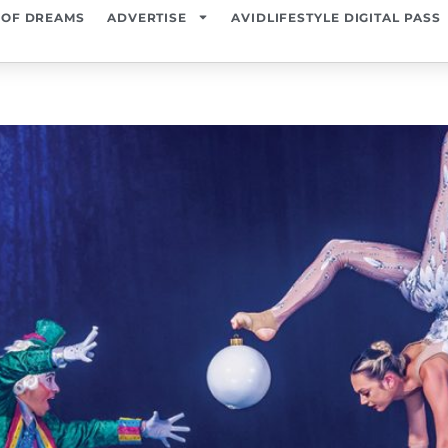
 OF DREAMS
ADVERTISE
AVIDLIFESTYLE DIGITAL PASS