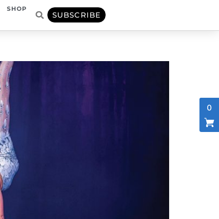
SHOP
SUBSCRIBE
0