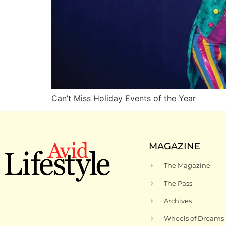
Can’t Miss Holiday Events of the Year
MAGAZINE
The Magazine
The Pass
Archives
Wheels of Dreams