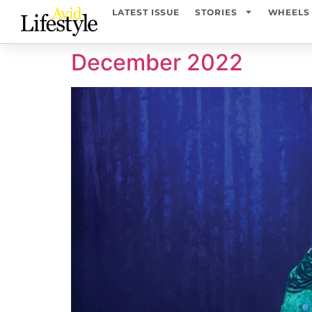
content
LATEST ISSUE
STORIES
WHEELS
December 2022