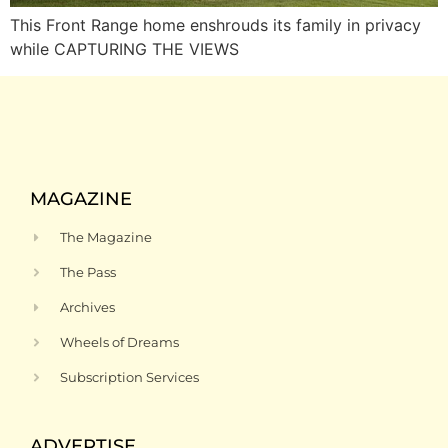
This Front Range home enshrouds its family in privacy
while CAPTURING THE VIEWS
MAGAZINE
The Magazine
The Pass
Archives
Wheels of Dreams
Subscription Services
ADVERTISE