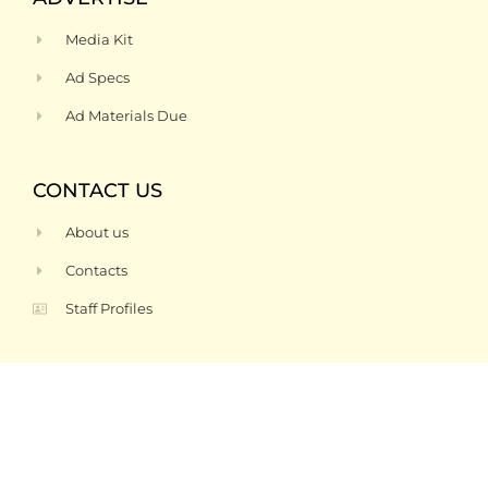
Media Kit
Ad Specs
Ad Materials Due
CONTACT US
About us
Contacts
Staff Profiles