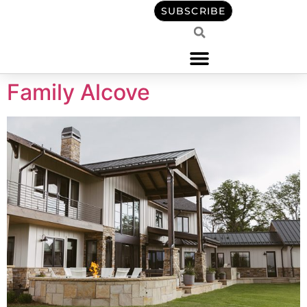
content
SUBSCRIBE
Family Alcove