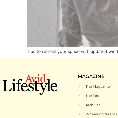
Tips to refresh your space with updated win
MAGAZINE
The Magazine
The Pass
Archives
Wheels of Dreams