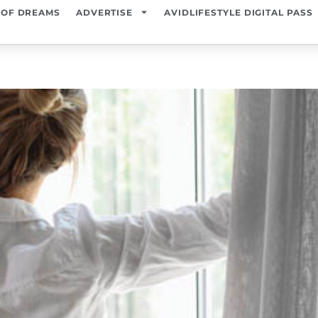
 OF DREAMS
ADVERTISE
AVIDLIFESTYLE DIGITAL PASS