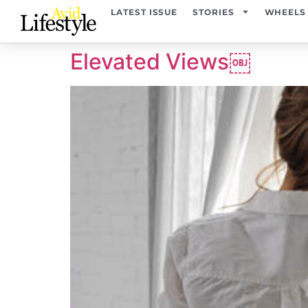
content
LATEST ISSUE
STORIES
WHEELS
Elevated Views￼