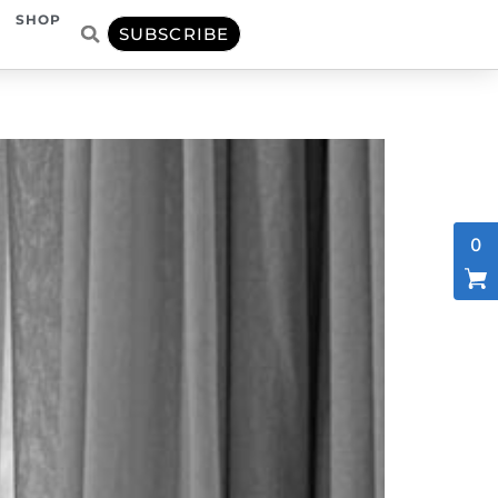
SHOP
SUBSCRIBE
0