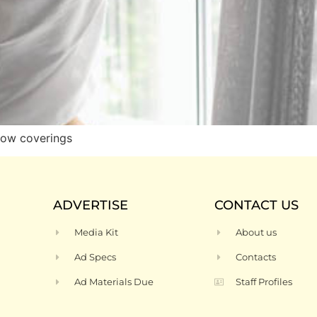
dow coverings
ADVERTISE
CONTACT US
Media Kit
About us
Ad Specs
Contacts
Ad Materials Due
Staff Profiles