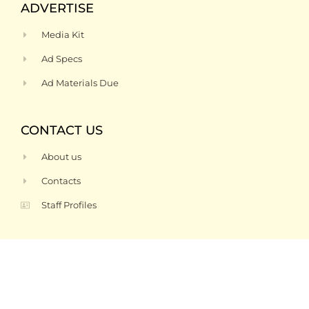
ADVERTISE
Media Kit
Ad Specs
Ad Materials Due
CONTACT US
About us
Contacts
Staff Profiles