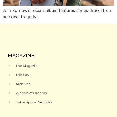
Jem Zornow’s recent album features songs drawn from
personal tragedy
MAGAZINE
The Magazine
The Pass
Archives
Wheels of Dreams
Subscription Services