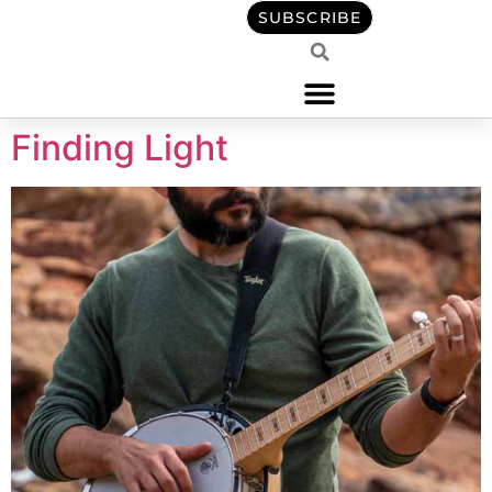
content
SUBSCRIBE
Finding Light