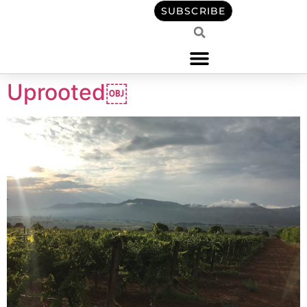
content
SUBSCRIBE
Uprooted￼