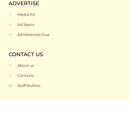
ADVERTISE
Media Kit
Ad Specs
Ad Materials Due
CONTACT US
About us
Contacts
Staff Profiles