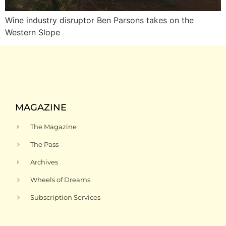
Wine industry disruptor Ben Parsons takes on the
Western Slope
MAGAZINE
The Magazine
The Pass
Archives
Wheels of Dreams
Subscription Services