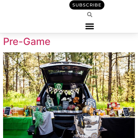
content
SUBSCRIBE
Pre-Game