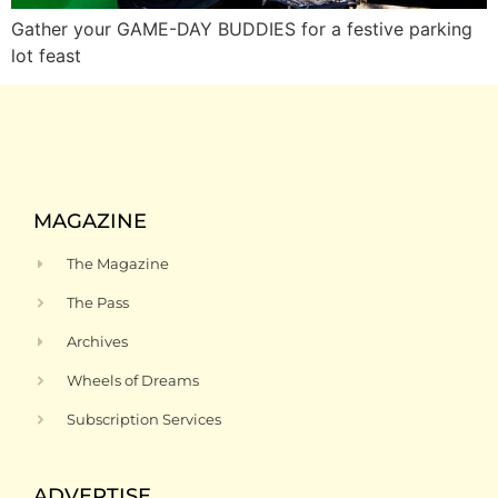
Gather your GAME-DAY BUDDIES for a festive parking
lot feast
MAGAZINE
The Magazine
The Pass
Archives
Wheels of Dreams
Subscription Services
ADVERTISE