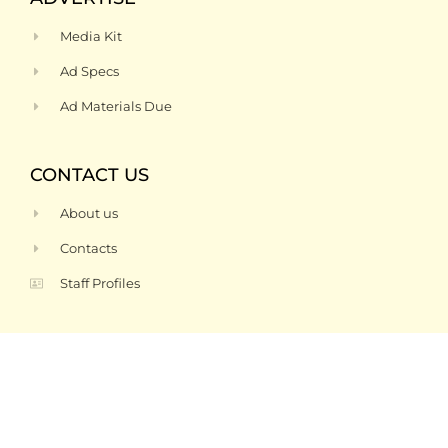
Media Kit
Ad Specs
Ad Materials Due
CONTACT US
About us
Contacts
Staff Profiles