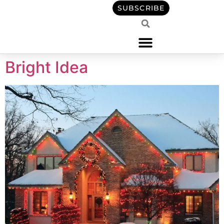
content
SUBSCRIBE
Bright Idea