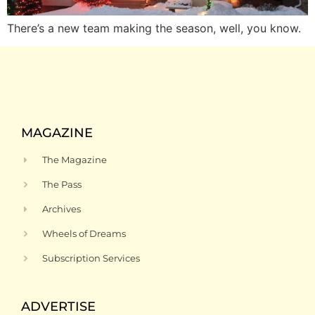
There’s a new team making the season, well, you know.
MAGAZINE
The Magazine
The Pass
Archives
Wheels of Dreams
Subscription Services
ADVERTISE