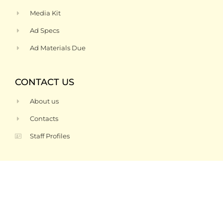
Media Kit
Ad Specs
Ad Materials Due
CONTACT US
About us
Contacts
Staff Profiles