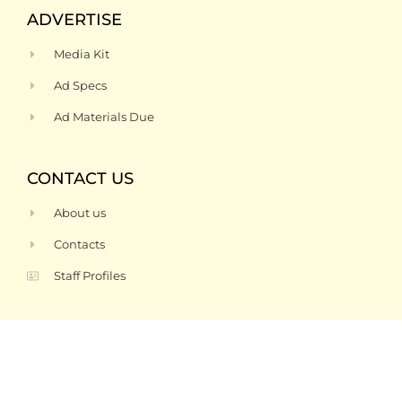
ADVERTISE
Media Kit
Ad Specs
Ad Materials Due
CONTACT US
About us
Contacts
Staff Profiles