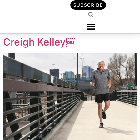
content
SUBSCRIBE
Creigh Kelley￼