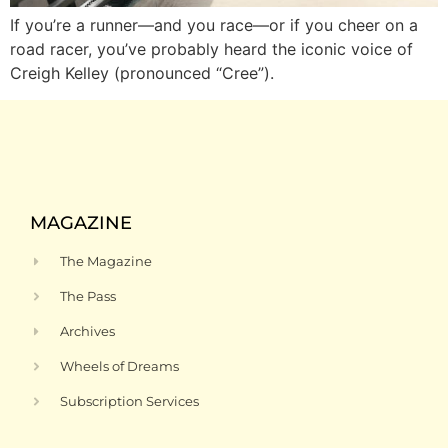
If you’re a runner—and you race—or if you cheer on a
road racer, you’ve probably heard the iconic voice of
Creigh Kelley (pronounced “Cree”).
MAGAZINE
The Magazine
The Pass
Archives
Wheels of Dreams
Subscription Services