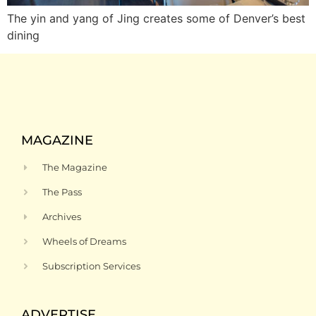
The yin and yang of Jing creates some of Denver’s best
dining
MAGAZINE
The Magazine
The Pass
Archives
Wheels of Dreams
Subscription Services
ADVERTISE