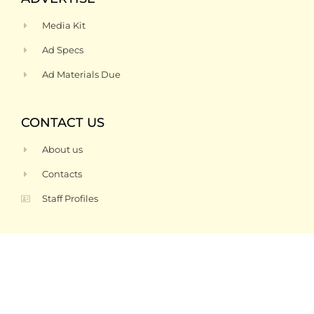
Media Kit
Ad Specs
Ad Materials Due
CONTACT US
About us
Contacts
Staff Profiles