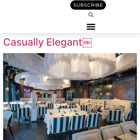
content
SUBSCRIBE
Casually Elegant￼