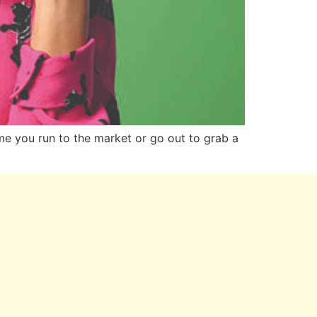
me you run to the market or go out to grab a