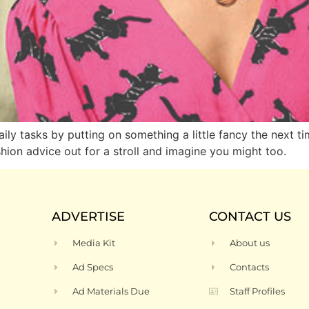
ly tasks by putting on something a little fancy the next ti
shion advice out for a stroll and imagine you might too.
ADVERTISE
CONTACT US
Media Kit
About us
Ad Specs
Contacts
Ad Materials Due
Staff Profiles