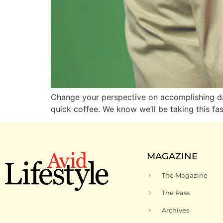
Change your perspective on accomplishing dai
quick coffee. We know we’ll be taking this fa
MAGAZINE
The Magazine
The Pass
Archives