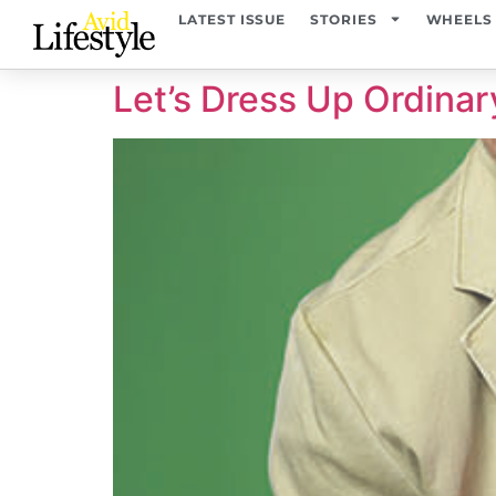
content
LATEST ISSUE
STORIES
WHEELS
Let’s Dress Up Ordinar