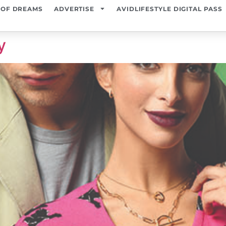
 OF DREAMS
ADVERTISE
AVIDLIFESTYLE DIGITAL PASS
y