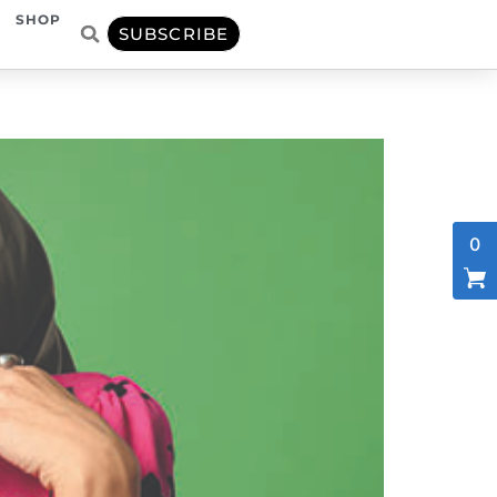
SHOP
SUBSCRIBE
0