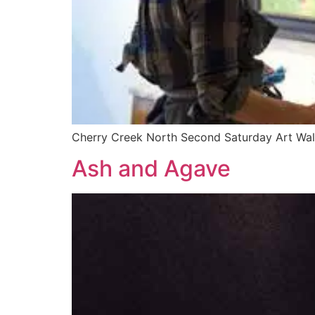
Cherry Creek North Second Saturday Art Wa
Ash and Agave