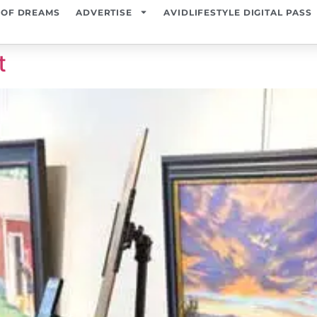
 OF DREAMS
ADVERTISE
AVIDLIFESTYLE DIGITAL PASS
t