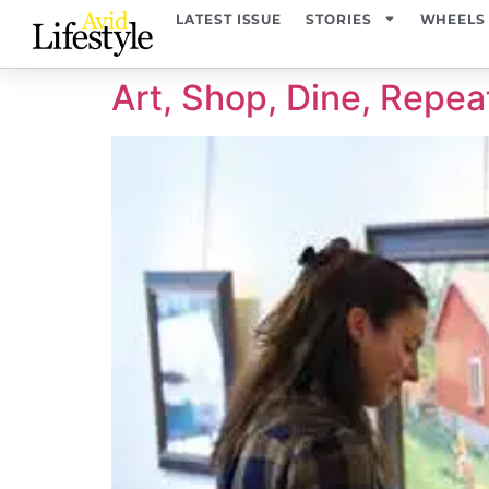
content
LATEST ISSUE
STORIES
WHEELS
Art, Shop, Dine, Repea