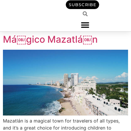
content
SUBSCRIBE
Má￼gico Mazatlá￼n
Mazatlán is a magical town for travelers of all types,
and it’s a great choice for introducing children to