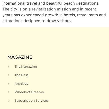
international travel and beautiful beach destinations.
The city is on a revitalization mission and in recent
years has experienced growth in hotels, restaurants and
attractions designed to draw visitors.
MAGAZINE
The Magazine
The Pass
Archives
Wheels of Dreams
Subscription Services