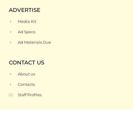
ADVERTISE
Media Kit
Ad Specs
Ad Materials Due
CONTACT US
About us
Contacts
Staff Profiles