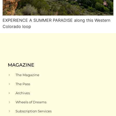
EXPERIENCE A SUMMER PARADISE along this Western
Colorado loop
MAGAZINE
The Magazine
The Pass
Archives
Wheels of Dreams
Subscription Services