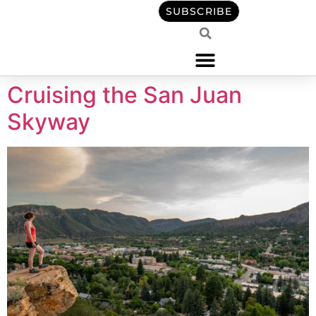
content
SUBSCRIBE
Cruising the San Juan
Skyway