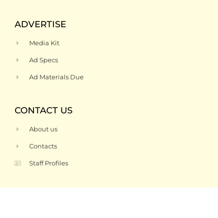
ADVERTISE
Media Kit
Ad Specs
Ad Materials Due
CONTACT US
About us
Contacts
Staff Profiles