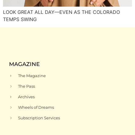
LOOK GREAT ALL DAY—EVEN AS THE COLORADO
TEMPS SWING
MAGAZINE
The Magazine
The Pass
Archives
Wheels of Dreams
Subscription Services