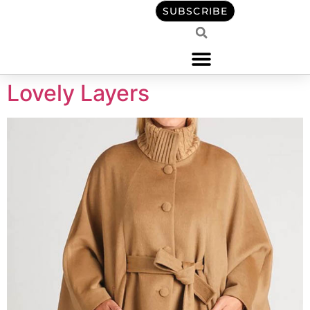
content
SUBSCRIBE
Lovely Layers