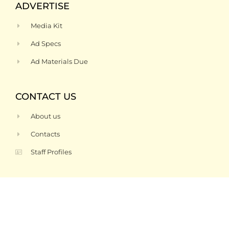
ADVERTISE
Media Kit
Ad Specs
Ad Materials Due
CONTACT US
About us
Contacts
Staff Profiles