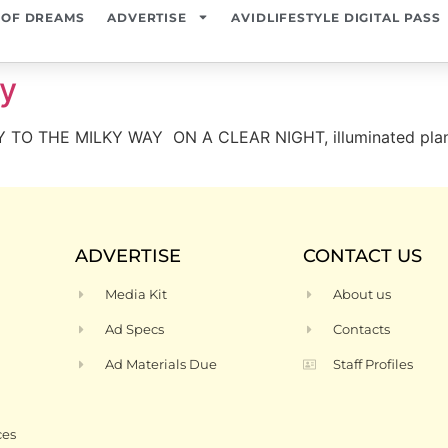
 OF DREAMS
ADVERTISE
AVIDLIFESTYLE DIGITAL PASS
xy
 TO THE MILKY WAY ON A CLEAR NIGHT, illuminated planets
ADVERTISE
CONTACT US
Media Kit
About us
Ad Specs
Contacts
Ad Materials Due
Staff Profiles
ces