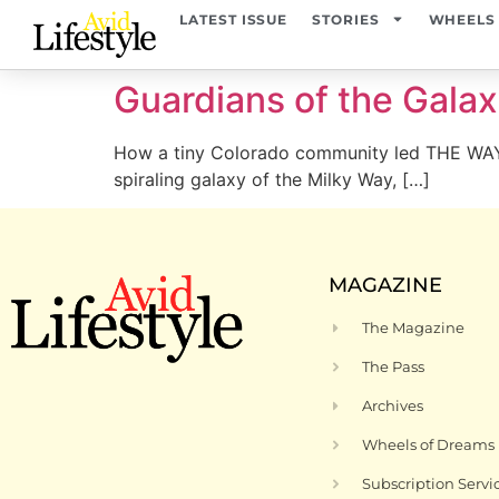
content
LATEST ISSUE
STORIES
WHEELS
Guardians of the Gala
How a tiny Colorado community led THE WAY
spiraling galaxy of the Milky Way, […]
MAGAZINE
The Magazine
The Pass
Archives
Wheels of Dreams
Subscription Servi