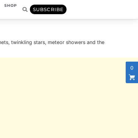
SHOP
SUBSCRIBE
, twinkling stars, meteor showers and the
0