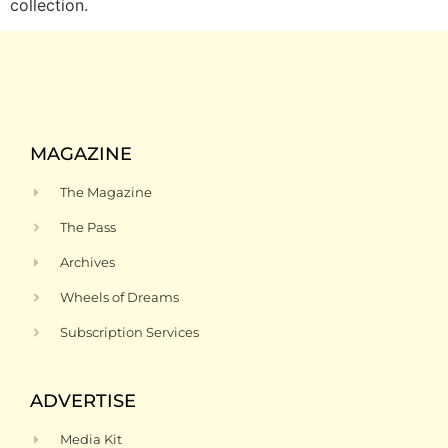
collection.
MAGAZINE
The Magazine
The Pass
Archives
Wheels of Dreams
Subscription Services
ADVERTISE
Media Kit