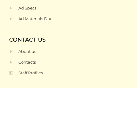
Ad Specs
Ad Materials Due
CONTACT US
About us
Contacts
Staff Profiles