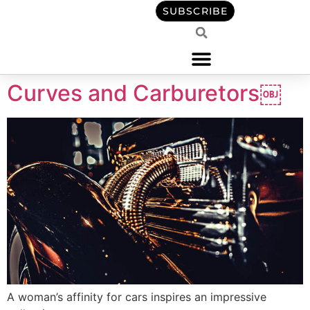
content
SUBSCRIBE
Curves and Carburetors￼
A woman’s affinity for cars inspires an impressive