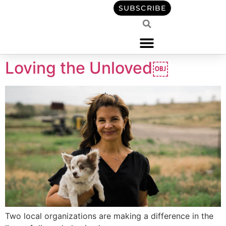
content
SUBSCRIBE
Loving the Unloved￼
Two local organizations are making a difference in the