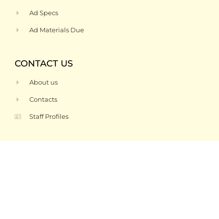
Ad Specs
Ad Materials Due
CONTACT US
About us
Contacts
Staff Profiles