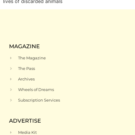
lives of discarded animals
MAGAZINE
The Magazine
The Pass
Archives
Wheels of Dreams
Subscription Services
ADVERTISE
Media Kit