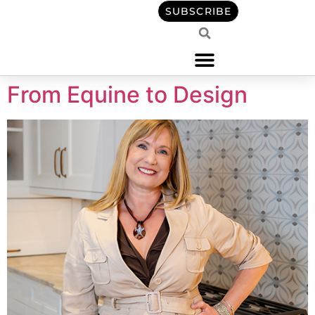
content
SUBSCRIBE
From Equine to Design