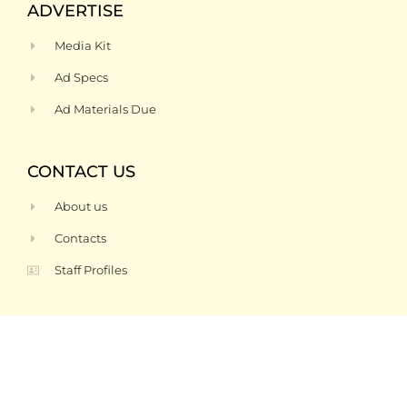
ADVERTISE
Media Kit
Ad Specs
Ad Materials Due
CONTACT US
About us
Contacts
Staff Profiles