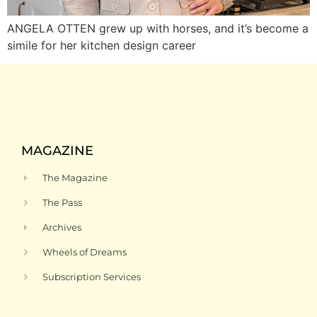
ANGELA OTTEN grew up with horses, and it’s become a
simile for her kitchen design career
MAGAZINE
The Magazine
The Pass
Archives
Wheels of Dreams
Subscription Services