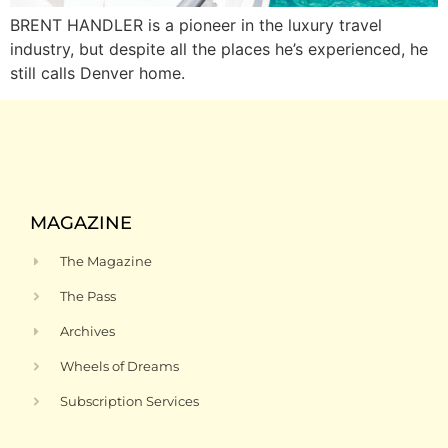
BRENT HANDLER is a pioneer in the luxury travel
industry, but despite all the places he’s experienced, he
still calls Denver home.
MAGAZINE
The Magazine
The Pass
Archives
Wheels of Dreams
Subscription Services