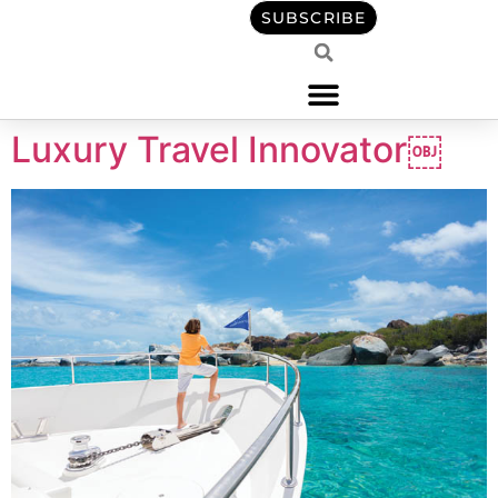
content
SUBSCRIBE
Luxury Travel Innovator￼