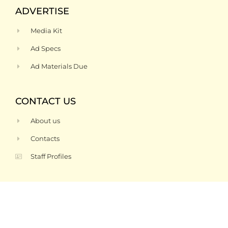
ADVERTISE
Media Kit
Ad Specs
Ad Materials Due
CONTACT US
About us
Contacts
Staff Profiles